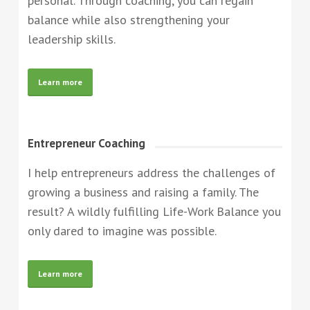
personal. Through coaching, you can regain
balance while also strengthening your
leadership skills.
Learn more
Entrepreneur Coaching
I help entrepreneurs address the challenges of
growing a business and raising a family. The
result? A wildly fulfilling Life-Work Balance you
only dared to imagine was possible.
Learn more