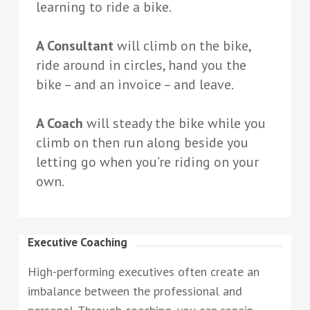
learning to ride a bike.
A Consultant
will climb on the bike,
ride around in circles, hand you the
bike – and an invoice – and leave.
A Coach
will steady the bike while you
climb on then run along beside you
letting go when you’re riding on your
own.
Executive Coaching
High-performing executives often create an
imbalance between the professional and