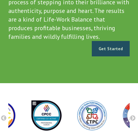
process of stepping into their brilliance with
authenticity, purpose and heart. The results
are a kind of Life-Work Balance that
produces profitable businesses, thriving
families and wildly fulfilling lives.
Get Started