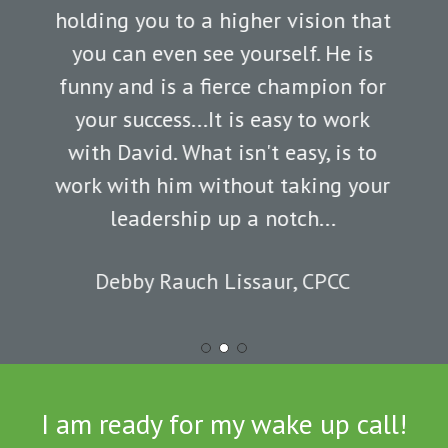
holding you to a higher vision that
you can even see yourself. He is
funny and is a fierce champion for
your success...It is easy to work
with David. What isn't easy, is to
work with him without taking your
leadership up a notch...
Debby Rauch Lissaur, CPCC
Slide
2
of
I am ready for my wake up call!
3