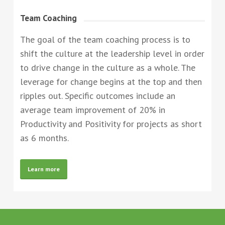
Team Coaching
The goal of the team coaching process is to
shift the culture at the leadership level in order
to drive change in the culture as a whole. The
leverage for change begins at the top and then
ripples out. Specific outcomes include an
average team improvement of 20% in
Productivity and Positivity for projects as short
as 6 months.
Learn more