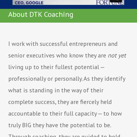
About DTK Coaching
I work with successful entrepreneurs and
senior executives who know they are
not yet
living up to their fullest potential —
professionally or personally. As they identify
what is standing in the way of their
complete success, they are fiercely held
accountable to their full capacity — to how
truly BIG they have the potential to be.
Through coaching, they are guided to bold