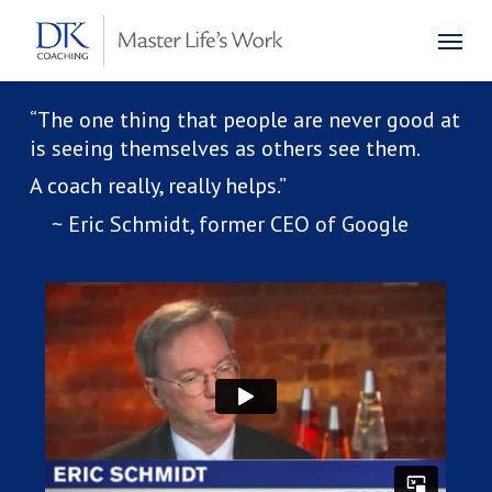
Skip
Menu
to
main
content
“The one thing that people are never good at
is seeing themselves as others see them.
A coach really, really helps.”
~ Eric Schmidt, former CEO of Google