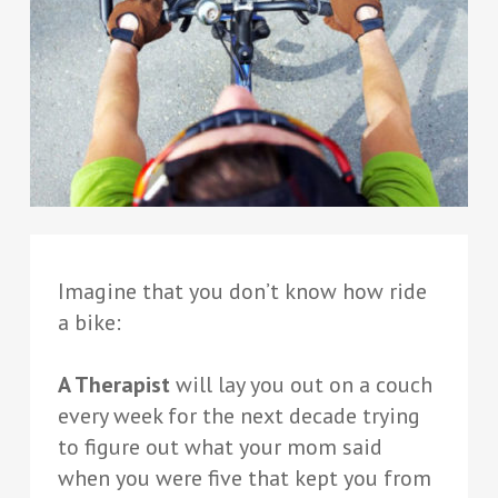
Imagine that you don’t know how ride
a bike:
A Therapist
will lay you out on a couch
every week for the next decade trying
to figure out what your mom said
when you were five that kept you from