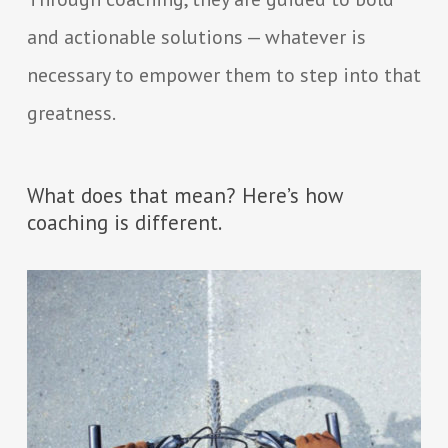
and actionable solutions — whatever is
necessary to empower them to step into that
greatness.
What does that mean? Here’s how
coaching is different.