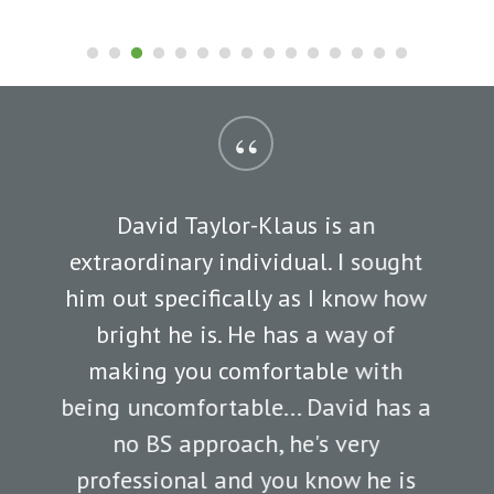
“
David Taylor-Klaus is an
extraordinary individual. I sought
him out specifically as I know how
bright he is. He has a way of
making you comfortable with
being uncomfortable... David has a
no BS approach, he's very
professional and you know he is