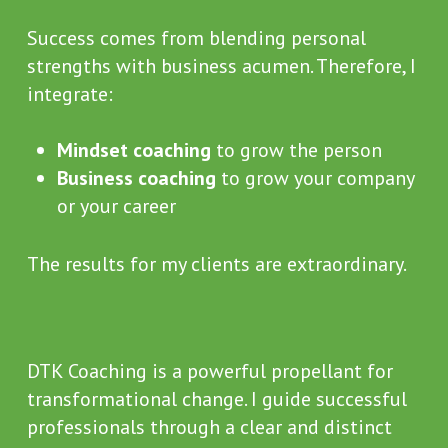
Success comes from blending personal
strengths with business acumen. Therefore, I
integrate:
Mindset coaching
to grow the person
Business coaching
to grow your company
or your career
The results for my clients are extraordinary.
DTK Coaching is a powerful propellant for
transformational change. I guide successful
professionals through a clear and distinct