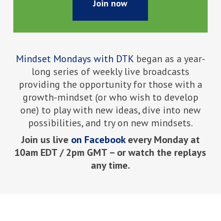
Join now
Mindset Mondays with DTK
began as a year-
long series of weekly live broadcasts
providing the opportunity for those with a
growth-mindset (or who wish to develop
one) to play with new ideas, dive into new
possibilities, and try on new mindsets.
Join us live
on Facebook
every Monday at
10am EDT / 2pm GMT – or watch the replays
any time.