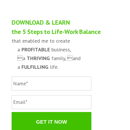
DOWNLOAD & LEARN
the 5 Steps to Life-Work Balance
that enabled me to create
a
PROFITABLE
business,
a
THRIVING
family, and
a
FULFILLING
life.