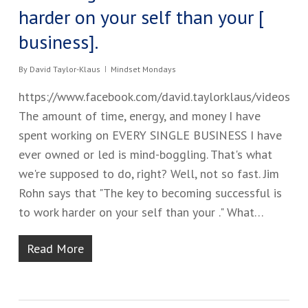
harder on your self than your ​[​
business​].
By
David Taylor-Klaus
Mindset Mondays
https://www.facebook.com/david.taylorklaus/videos
The amount of time, energy, and money I have
spent working on EVERY SINGLE BUSINESS I have
ever owned or led is mind-boggling. That's what
we're supposed to do, right? Well, not so fast. Jim
Rohn says that "The key to becoming successful is
to work harder on your self than your ​.​" ​What…
Read More