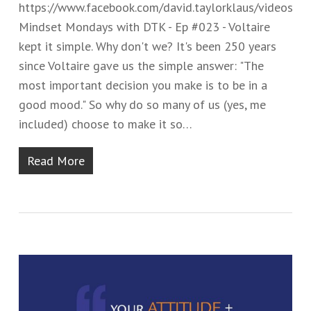
https://www.facebook.com/david.taylorklaus/videos
Mindset Mondays with DTK - Ep #02​​3 - ​Voltaire
kept it simple.​ Why don't we? It's been 250 years
since Voltaire gave us the simple answer: ​"​The
most important decision you make is to be in a
good mood.​"​ ​So why do so many of us (yes, me
included)​ choose to make it so…
Read More