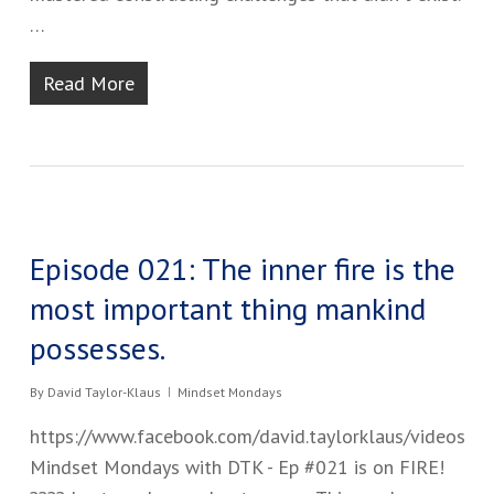
…
Read More
Episode 021: The inner fire is the
most important thing mankind
possesses.
By
David Taylor-Klaus
Mindset Mondays
https://www.facebook.com/david.taylorklaus/videos
Mindset Mondays with DTK - Ep #02​1 is on FIRE!