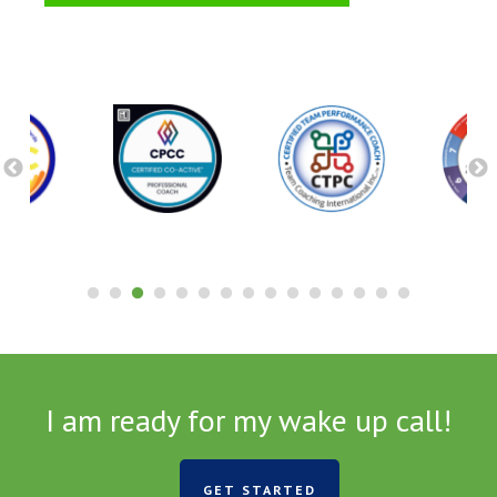
I am ready for my wake up call!
GET STARTED