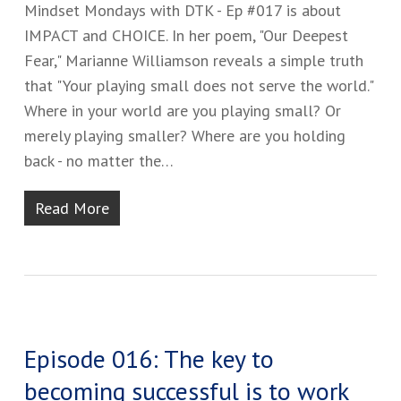
Mindset Mondays with DTK - Ep #017 is about
IMPACT and CHOICE. In her poem, "Our Deepest
Fear," Marianne Williamson reveals a simple truth
that "Your playing small does not serve the world."
Where in your world are you playing small? Or
merely playing smaller? Where are you holding
back - no matter the…
Read More
Episode 016: The key to
becoming successful is to work