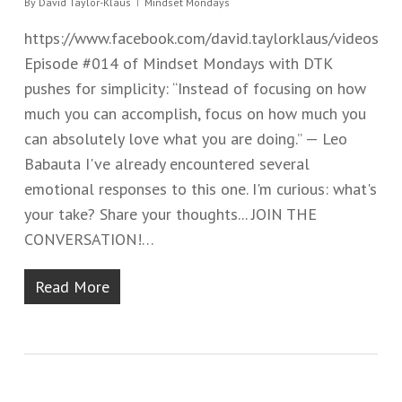
By
David Taylor-Klaus
Mindset Mondays
https://www.facebook.com/david.taylorklaus/videos
Episode #014 of Mindset Mondays with DTK
pushes for simplicity: “Instead of focusing on how
much you can accomplish, focus on how much you
can absolutely love what you are doing.” — Leo
Babauta I've already encountered several
emotional responses to this one. I'm curious: what's
your take? Share your thoughts... JOIN THE
CONVERSATION!…
Read More