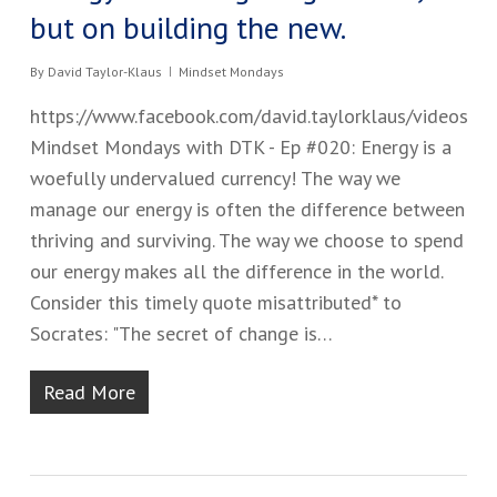
but on building the new.
By
David Taylor-Klaus
Mindset Mondays
https://www.facebook.com/david.taylorklaus/videos
Mindset Mondays with DTK - Ep #0​20: Energy is a
woefully undervalued currency! The way we
manage our energy is often the difference between
thriving and surviving. ​The way we choose to spend
our energy makes all the difference in the world.
Consider this timely quote misattributed* to
Socrates: "The secret of change is…
Read More