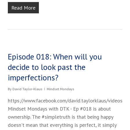
Read More
Episode 018: When will you
decide to look past the
imperfections?
By
David Taylor-Klaus
Mindset Mondays
https://www.facebook.com/david.taylorklaus/videos
Mindset Mondays with DTK - Ep #01​8​ ​is about
ownership. The #simpletruth is that being happy
doesn't ​mean that everything is perfect​, i​t ​simply