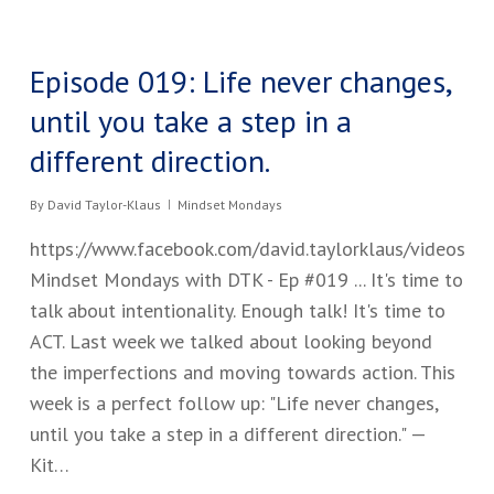
Episode 019: Life never changes,
until you take a step in a
different direction.
By
David Taylor-Klaus
Mindset Mondays
https://www.facebook.com/david.taylorklaus/videos
Mindset Mondays with DTK - Ep #019 ​... It's time to
talk about intentionality. Enough talk​!​ ​It's time to
ACT. Last week we talked about looking beyond
the imperfections and moving towards action. ​This
week is a perfect follow up: "​Life never changes,
until you take a step in a different direction." —
Kit…