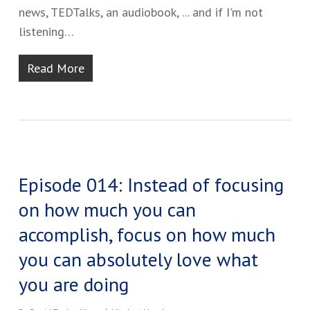
news, TEDTalks, an audiobook, ... and if I'm not
listening…
Read More
Episode 014: Instead of focusing
on how much you can
accomplish, focus on how much
you can absolutely love what
you are doing