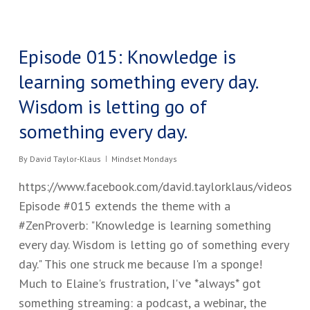
Episode 015: Knowledge is
learning something every day.
Wisdom is letting go of
something every day.
By
David Taylor-Klaus
Mindset Mondays
https://www.facebook.com/david.taylorklaus/videos
Episode #015 extends the theme with a
#ZenProverb: "Knowledge is learning something
every day. Wisdom is letting go of something every
day." This one struck me because I'm a sponge!
Much to Elaine's frustration, I've *always* got
something streaming: a podcast, a webinar, the