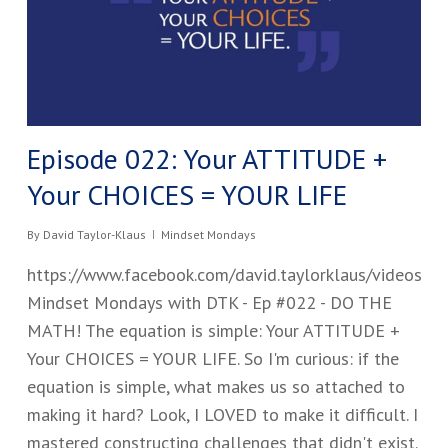
Episode 022: Your ATTITUDE +
Your CHOICES = YOUR LIFE
By
David Taylor-Klaus
Mindset Mondays
https://www.facebook.com/david.taylorklaus/videos
Mindset Mondays with DTK - Ep #02​2 - DO THE
MATH! The equation is simple: Your ATTITUDE +
Your CHOICES = YOUR LIFE. So I'm curious: if the
equation is simple, what makes us so attached to
making it hard? Look, I LOVED to make it difficult. I
mastered constructing challenges that didn't exist.