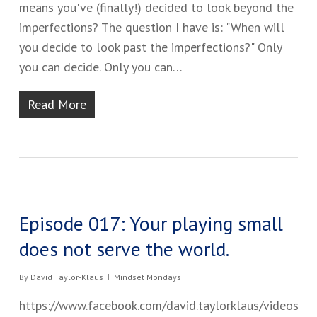
means you've​ (finally!)​ decided to look beyond the
imperfections​? ​The question I have is: ​"When will
you decide to look past the imperfections?" Only
you can decide. Only you can…
Read More
Episode 017: Your playing small
does not serve the world.
By
David Taylor-Klaus
Mindset Mondays
https://www.facebook.com/david.taylorklaus/videos