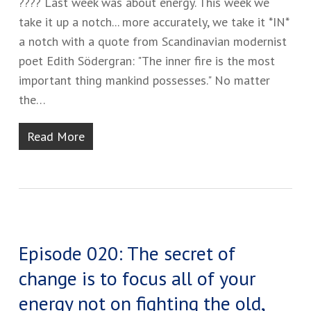
???? ​Last week was about energy. This week we
take it up a notch... ​more accurately, we take it *IN*
a notch with a quote from Scandinavian modernist
poet Edith Södergran​:​ "The inner fire is the most
important thing mankind possesses." ​No matter
the…
Read More
Episode 020: The secret of
change is to focus all of your
energy not on fighting the old,