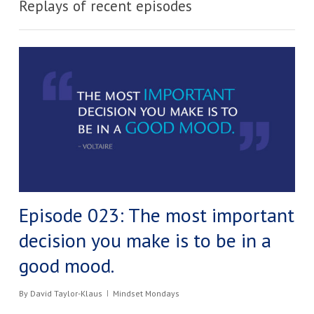
Replays of recent episodes
Episode 023: The most important
decision you make is to be in a
good mood.​
By
David Taylor-Klaus
Mindset Mondays