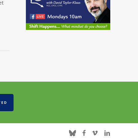
et
TED
bluesky
facebook
vimeo
linkedin