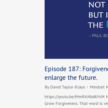
Episode 187: Forgivene
enlarge the future.
By
David Taylor-Klaus
Mindset 
https://youtu.be/MmRANbdkYsM Mi
Grow Forgiveness. That word is ve