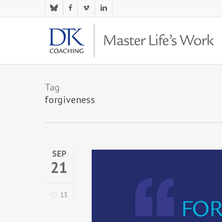
Skip
bluesky
facebook
vimeo
linkedin
to
main
content
Tag
forgiveness
SEP
21
13