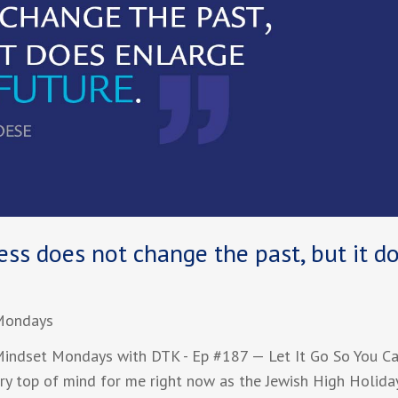
ss does not change the past, but it d
Mondays
ndset Mondays with DTK - Ep #187 — Let It Go So You C
ry top of mind for me right now as the Jewish High Holida