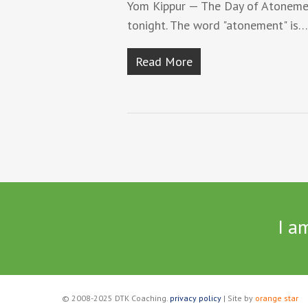
Yom Kippur — The Day of Atonemen
tonight. The word "atonement" is…
Read More
I a
© 2008-2025 DTK Coaching.
privacy policy
| Site by
orange star