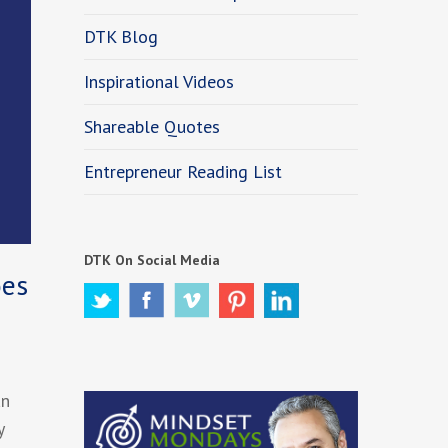
DTK Blog
Inspirational Videos
Shareable Quotes
Entrepreneur Reading List
DTK On Social Media
oes
an
y