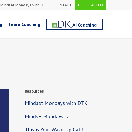
Mindset Mondays with DTK
CONTACT
GET STARTED
ng
Team Coaching
AI Coaching
Resources
Mindset Mondays with DTK
MindsetMondays.tv
This is Your Wake-Up Call!