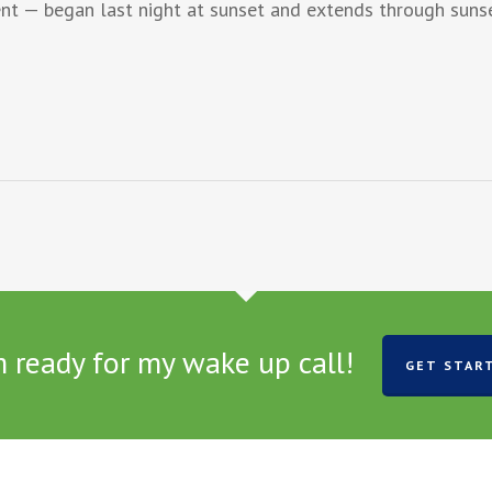
t — began last night at sunset and extends through suns
m ready for my wake up call!
GET STAR