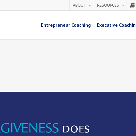
ABOUT
RESOURCES
Entrepreneur Coaching
Executive Coachi