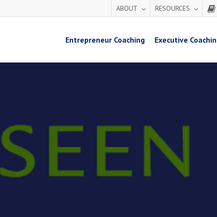
ABOUT
RESOURCES
Entrepreneur Coaching
Executive Coachi