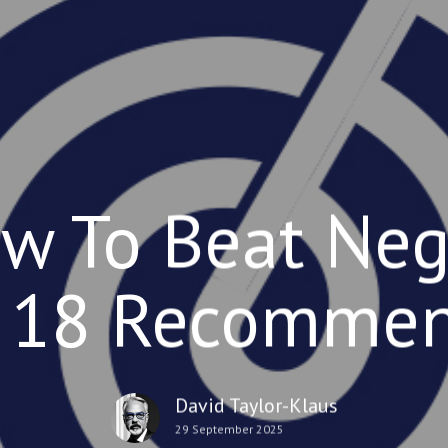
w To Beat Neg
 18 Recomme
David Taylor-Klaus
29 September 2025