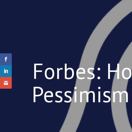
Forbes: Ho
Pessimism