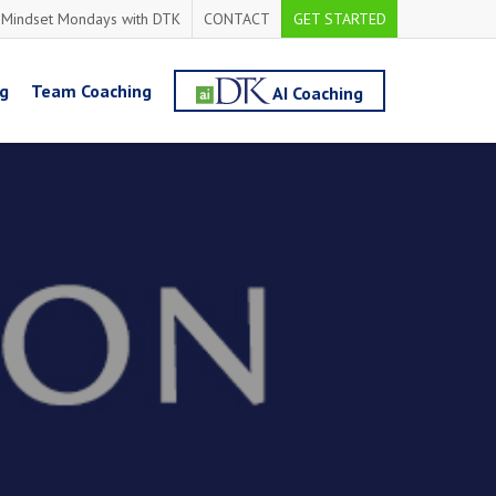
Mindset Mondays with DTK
CONTACT
GET STARTED
ng
Team Coaching
AI Coaching