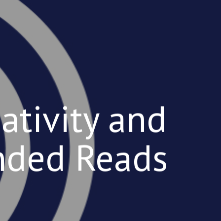
ativity and
nded Reads