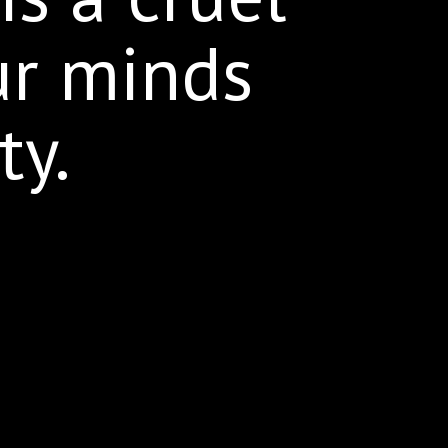
ur minds
ty.