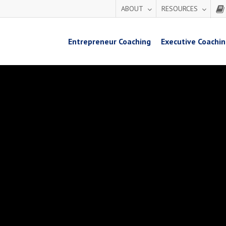
ABOUT
RESOURCES
Entrepreneur Coaching
Executive Coachi