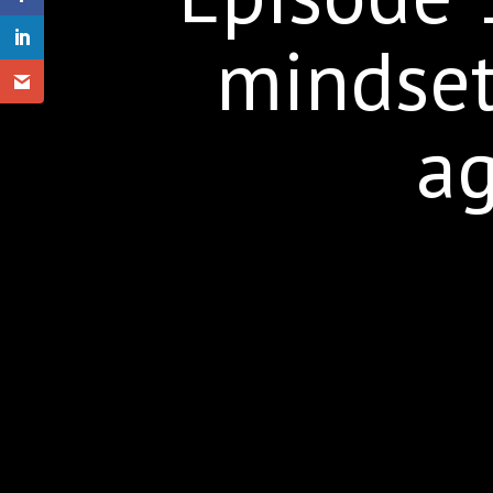
mindset
ag