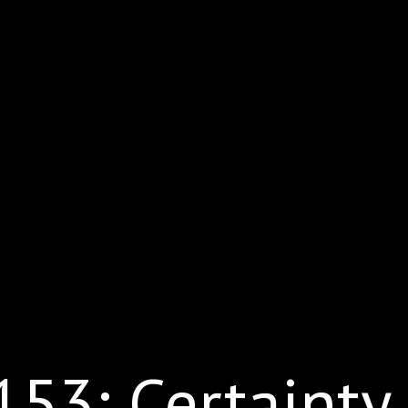
53: Certainty 