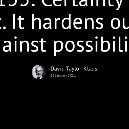
. It hardens o
ainst possibili
David Taylor-Klaus
26 January 2021