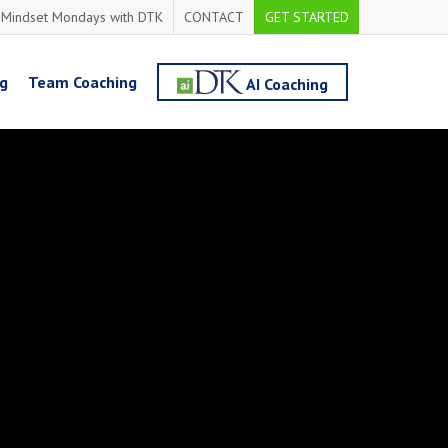
Mindset Mondays with DTK
CONTACT
GET STARTED
ng
Team Coaching
AI Coaching