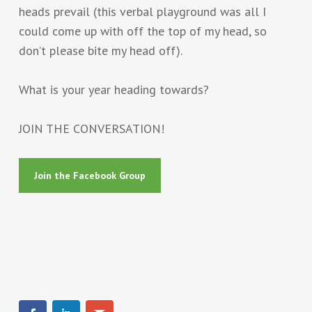
heads prevail (this verbal playground was all I
could come up with off the top of my head, so
don’t please bite my head off).
What is your year heading towards?
JOIN THE CONVERSATION!
Join the Facebook Group