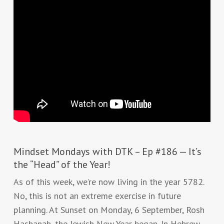
Mindset Mondays with DTK – Ep #186 — It’s
the “Head” of the Year!
As of this week, we’re now living in the year 5782.
No, this is not an extreme exercise in future
planning. At Sunset on Monday, 6 September, Rosh
Hashanah, the Jewish New Year began. In Hebrew,