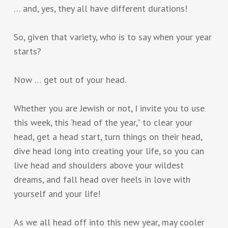
… and, yes, they all have different durations!
So, given that variety, who is to say when your year
starts?
Now … get out of your head.
Whether you are Jewish or not, I invite you to use
this week, this ‘head of the year,” to clear your
head, get a head start, turn things on their head,
dive head long into creating your life, so you can
live head and shoulders above your wildest
dreams, and fall head over heels in love with
yourself and your life!
As we all head off into this new year, may cooler