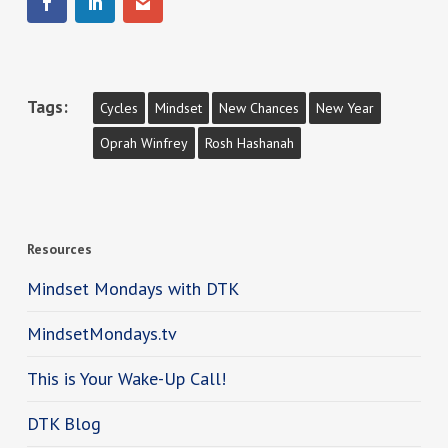
Tags:
Cycles
Mindset
New Chances
New Year
Oprah Winfrey
Rosh Hashanah
Resources
Mindset Mondays with DTK
MindsetMondays.tv
This is Your Wake-Up Call!
DTK Blog