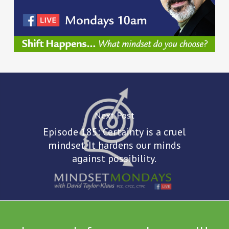
Next Post
Episode 185: Certainty is a cruel
mindset. It hardens our minds
against possibility.