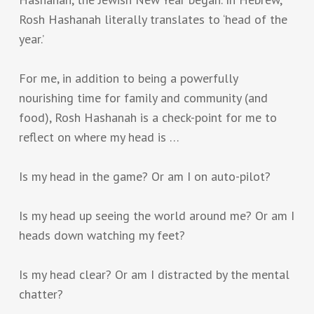
Rosh Hashanah literally translates to ‘head of the
year.’
For me, in addition to being a powerfully
nourishing time for family and community (and
food), Rosh Hashanah is a check-point for me to
reflect on where my head is …
Is my head in the game? Or am I on auto-pilot?
Is my head up seeing the world around me? Or am I
heads down watching my feet?
Is my head clear? Or am I distracted by the mental
chatter?