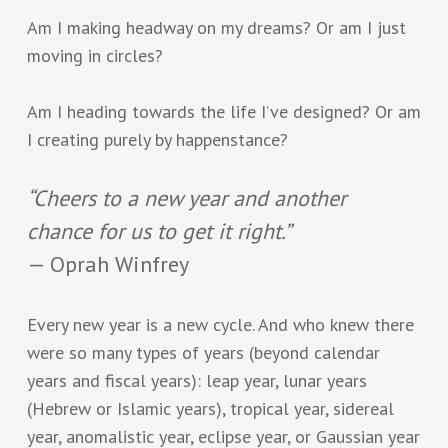
Am I making headway on my dreams? Or am I just
moving in circles?
Am I heading towards the life I’ve designed? Or am
I creating purely by happenstance?
“Cheers to a new year and another
chance for us to get it right.”
— Oprah Winfrey
Every new year is a new cycle. And who knew there
were so many types of years (beyond calendar
years and fiscal years): leap year, lunar years
(Hebrew or Islamic years), tropical year, sidereal
year, anomalistic year, eclipse year, or Gaussian year