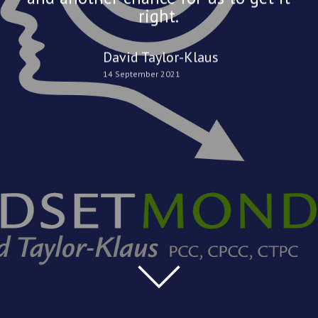
right.
David Taylor-Klaus
14 September 2021