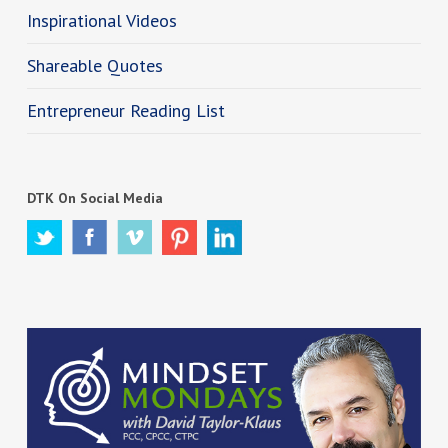
Inspirational Videos
Shareable Quotes
Entrepreneur Reading List
DTK On Social Media