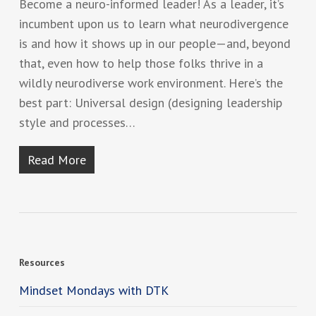
Become a neuro-informed leader! As a leader, it’s
incumbent upon us to learn what neurodivergence
is and how it shows up in our people—and, beyond
that, even how to help those folks thrive in a
wildly neurodiverse work environment. Here’s the
best part: Universal design (designing leadership
style and processes…
Read More
Resources
Mindset Mondays with DTK