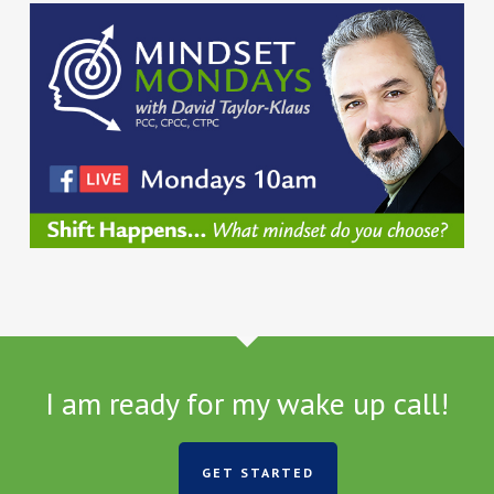
I am ready for my wake up call!
GET STARTED