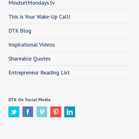
MindsetMondays.tv
This is Your Wake-Up Call!
DTK Blog
Inspirational Videos
Shareable Quotes
Entrepreneur Reading List
DTK On Social Media