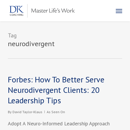
Skip
Menu
to
main
content
Tag
neurodivergent
Forbes: How To Better Serve
Neurodivergent Clients: 20
Leadership Tips
By
David Taylor-Klaus
As Seen On
Adopt A Neuro-Informed Leadership Approach