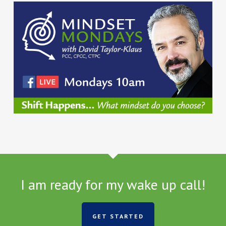
I am ready for my wake up call!
GET STARTED