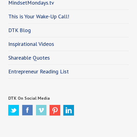
MindsetMondays.tv
This is Your Wake-Up Call!
DTK Blog
Inspirational Videos
Shareable Quotes
Entrepreneur Reading List
DTK On Social Media