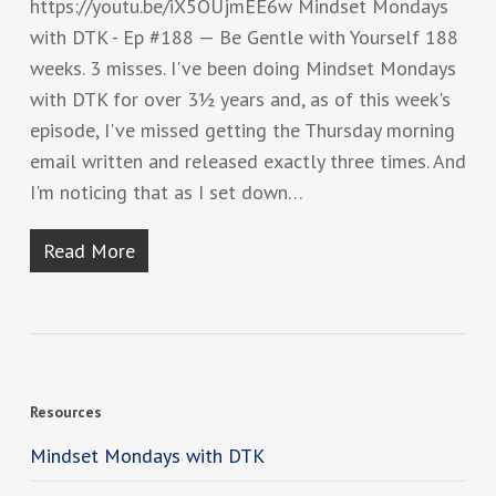
https://youtu.be/iX5OUjmEE6w Mindset Mondays
with DTK - Ep #188 — Be Gentle with Yourself 188
weeks. 3 misses. I've been doing Mindset Mondays
with DTK for over 3½ years and, as of this week's
episode, I've missed getting the Thursday morning
email written and released exactly three times. And
I'm noticing that as I set down…
Read More
Resources
Mindset Mondays with DTK