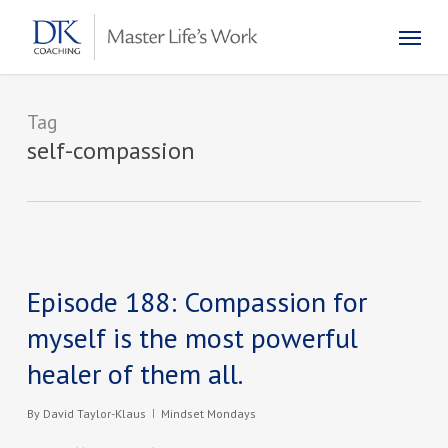
Skip
Menu
to
main
content
Tag
self-compassion
Episode 188: Compassion for
myself is the most powerful
healer of them all.
By
David Taylor-Klaus
Mindset Mondays