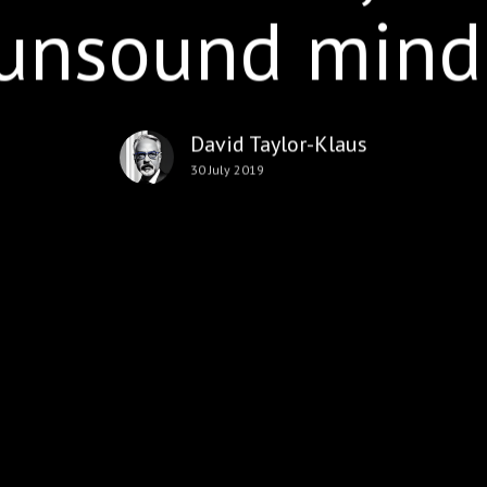
unsound mind
David Taylor-Klaus
30 July 2019