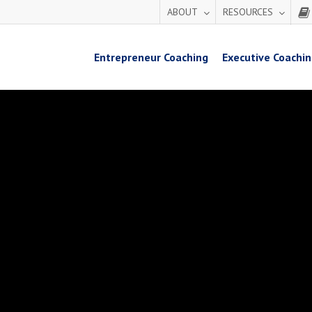
ABOUT
RESOURCES
Entrepreneur Coaching
Executive Coachi