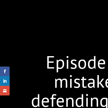
Episode
mistak
defending 