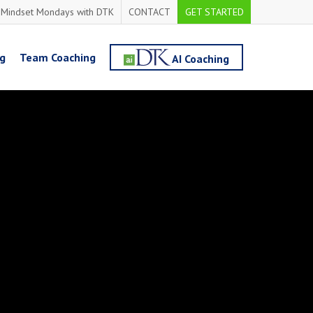
Mindset Mondays with DTK
CONTACT
GET STARTED
ng
Team Coaching
AI Coaching