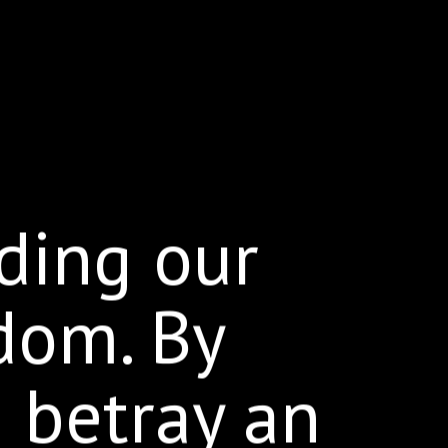
ding our
dom. By
e betray an