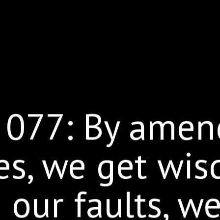
 077: By amen
es, we get wis
our faults, w